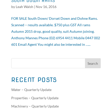
SOUTH DOWN RAMS
by
Leah Walsh
|
Nov 16, 2016
FOR SALE South Down/ Dorset Down and Dohne Rams.
Scanned – results available. $750 plus GST All rams
Autumn 2015 drop, good quality, suit Autumn joining.
Anthony Mannes Phone (02) 6954 4411 Mobile 0447 002
601 Email Agent You might also be interested in …...
RECENT POSTS
Water – Quarterly Update
Properties – Quarterly Update
Machinery – Quarterly Update