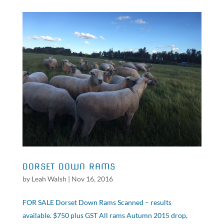
DORSET DOWN RAMS
by
Leah Walsh
|
Nov 16, 2016
FOR SALE Dorset Down Rams Scanned – results
available. $750 plus GST All rams Autumn 2015 drop,