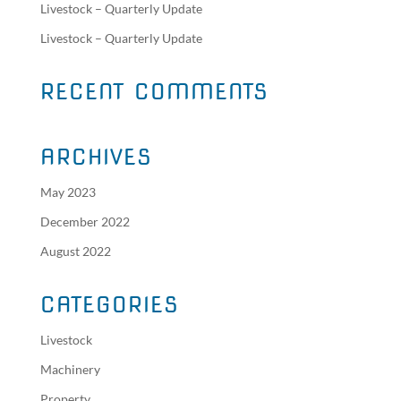
Livestock – Quarterly Update
Livestock – Quarterly Update
RECENT COMMENTS
ARCHIVES
May 2023
December 2022
August 2022
CATEGORIES
Livestock
Machinery
Property