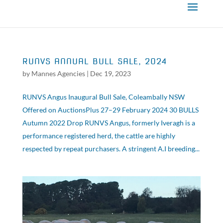
RUNVS ANNUAL BULL SALE, 2024
by
Mannes Agencies
|
Dec 19, 2023
RUNVS Angus Inaugural Bull Sale, Coleambally NSW
Offered on AuctionsPlus 27–29 February 2024 30 BULLS
Autumn 2022 Drop RUNVS Angus, formerly Iveragh is a
performance registered herd, the cattle are highly
respected by repeat purchasers. A stringent A.I breeding...