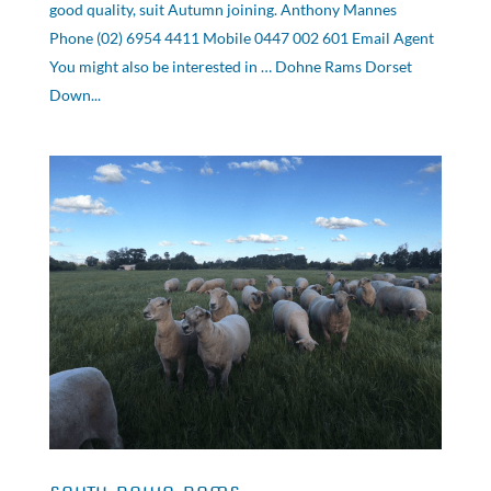
good quality, suit Autumn joining. Anthony Mannes
Phone (02) 6954 4411 Mobile 0447 002 601 Email Agent
You might also be interested in … Dohne Rams Dorset
Down...