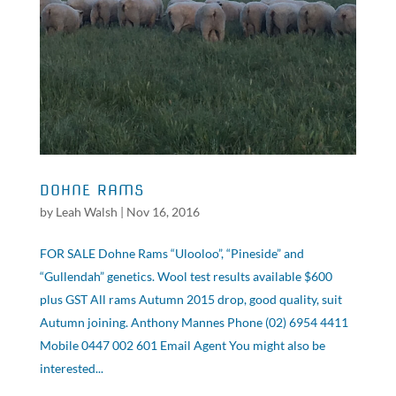
DOHNE RAMS
by
Leah Walsh
|
Nov 16, 2016
FOR SALE Dohne Rams “Ulooloo”, “Pineside” and
“Gullendah” genetics. Wool test results available $600
plus GST All rams Autumn 2015 drop, good quality, suit
Autumn joining. Anthony Mannes Phone (02) 6954 4411
Mobile 0447 002 601 Email Agent You might also be
interested...