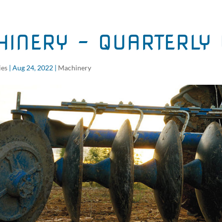
INERY – QUARTERLY 
ies
|
Aug 24, 2022
|
Machinery