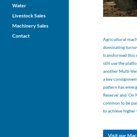
Water
Livestock Sales
Machinery Sales
Contact
Agricultural mach
dominating turnov
transformed this 
still use the plat
another Multi-Ven
a key consignmen
pattern has emerg
Reserve’ and ‘On 
common to be passe
to achieve higher 
Visit our Mac