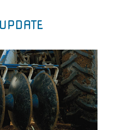
UPDATE