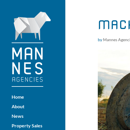
MACH
by
Mannes Agenc
Home
About
News
Property Sales