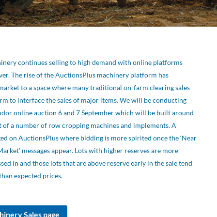
inery continues selling to high demand with online platforms
er. The rise of the AuctionsPlus machinery platform has
market to a space where many traditional on-farm clearing sales
form to interface the sales of major items. We will be conducting
dor online auction 6 and 7 September which will be built around
t of a number of row cropping machines and implements. A
ed on AuctionsPlus where bidding is more spirited once the ‘Near
Market’ messages appear. Lots with higher reserves are more
d in and those lots that are above reserve early in the sale tend
than expected prices.
hinery Sales page