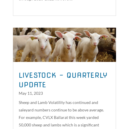
read more
LIVESTOCK – QUARTERLY
UPDATE
May 11, 2023
Sheep and Lamb Volatility has continued and
saleyard numbers continue to be above average.
For example, CVLX Ballarat this week yarded
50,000 sheep and lambs which is a significant