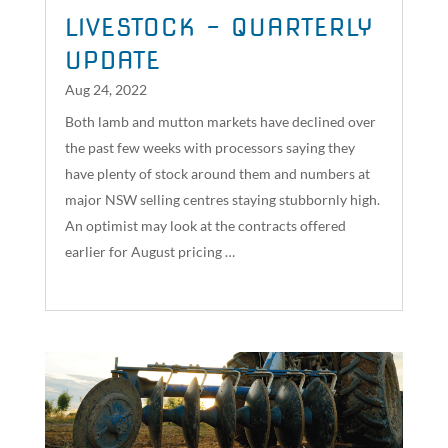
LIVESTOCK – QUARTERLY
UPDATE
Aug 24, 2022
Both lamb and mutton markets have declined over
the past few weeks with processors saying they
have plenty of stock around them and numbers at
major NSW selling centres staying stubbornly high.
An optimist may look at the contracts offered
earlier for August pricing …
read more