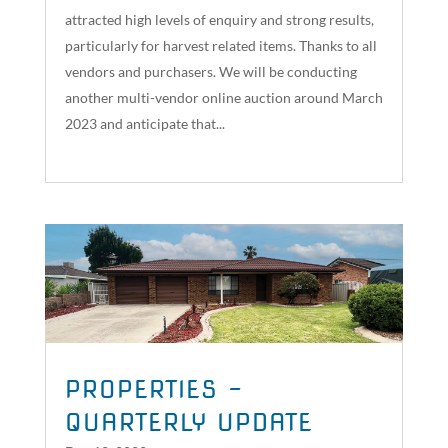
attracted high levels of enquiry and strong results,
particularly for harvest related items. Thanks to all
vendors and purchasers. We will be conducting
another multi-vendor online auction around March
2023 and anticipate that...
read more
PROPERTIES –
QUARTERLY UPDATE