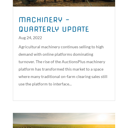
MACHINERY –
QUARTERLY UPDATE
Aug 24, 2022
Agricultural machinery continues selling to high
demand with online platforms dominating
turnover. The rise of the AuctionsPlus machinery
platform has transformed this market to a space
where many traditional on-farm clearing sales still
use the platform to interface...
read more