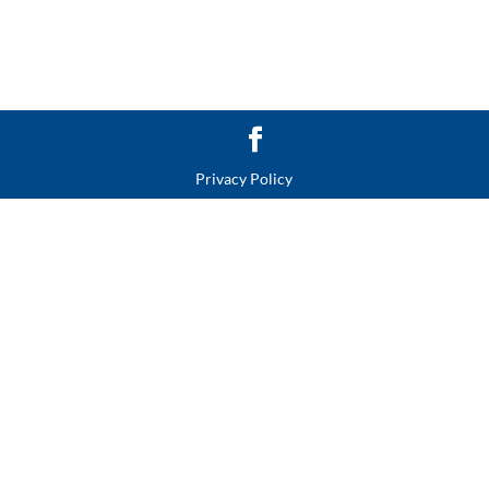
Privacy Policy