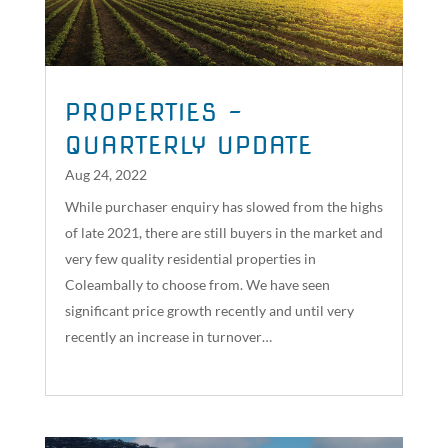
PROPERTIES –
QUARTERLY UPDATE
Aug 24, 2022
While purchaser enquiry has slowed from the highs
of late 2021, there are still buyers in the market and
very few quality residential properties in
Coleambally to choose from. We have seen
significant price growth recently and until very
recently an increase in turnover…
read more