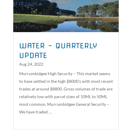
WATER – QUARTERLY
UPDATE
Aug 24, 2022
Murrumbidgee High Security – This market seems
to have settled in the high $8000’s with most recent
trades at around $8800. Gross volumes of trade are
relatively low with parcel sizes of 10ML to 50ML
most common. Murrumbidgee General Security –
We have traded …
read more