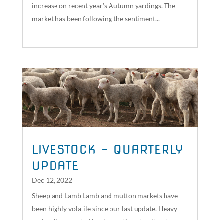
increase on recent year’s Autumn yardings. The
market has been following the sentiment...
read more
LIVESTOCK – QUARTERLY
UPDATE
Dec 12, 2022
Sheep and Lamb Lamb and mutton markets have
been highly volatile since our last update. Heavy