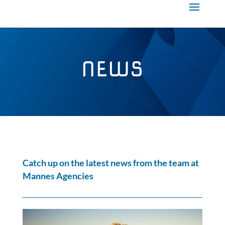
NEWS
Catch up on the latest news from the team at
Mannes Agencies