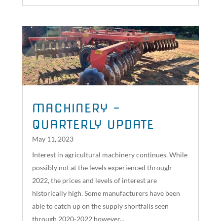
MACHINERY –
QUARTERLY UPDATE
May 11, 2023
Interest in agricultural machinery continues. While
possibly not at the levels experienced through
2022, the prices and levels of interest are
historically high. Some manufacturers have been
able to catch up on the supply shortfalls seen
through 2020-2022 however...