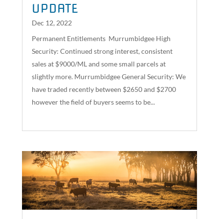
UPDATE
Dec 12, 2022
Permanent Entitlements Murrumbidgee High
Security: Continued strong interest, consistent
sales at $9000/ML and some small parcels at
slightly more. Murrumbidgee General Security: We
have traded recently between $2650 and $2700
however the field of buyers seems to be...
read more