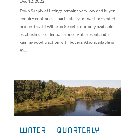
Dec 12, 2022
Town Supply of listings remains very low and buyer
enquiry continues – particularly for well-presented
properties. 14 Willaroo Street is our only available
established residential property at present and is
gaining good traction with buyers. Also available is
49...
read more
WATER – QUARTERLY