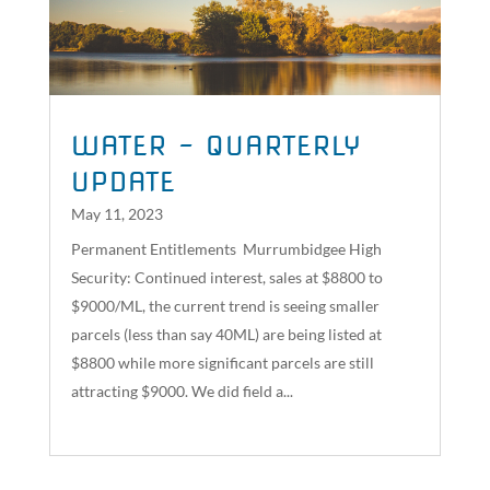
WATER – QUARTERLY
UPDATE
May 11, 2023
Permanent Entitlements Murrumbidgee High
Security: Continued interest, sales at $8800 to
$9000/ML, the current trend is seeing smaller
parcels (less than say 40ML) are being listed at
$8800 while more significant parcels are still
attracting $9000. We did field a...
read more