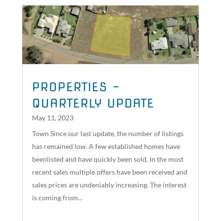
PROPERTIES –
QUARTERLY UPDATE
May 11, 2023
Town Since our last update, the number of listings
has remained low. A few established homes have
beenlisted and have quickly been sold. In the most
recent sales multiple offers have been received and
sales prices are undeniably increasing. The interest
is coming from...
read more