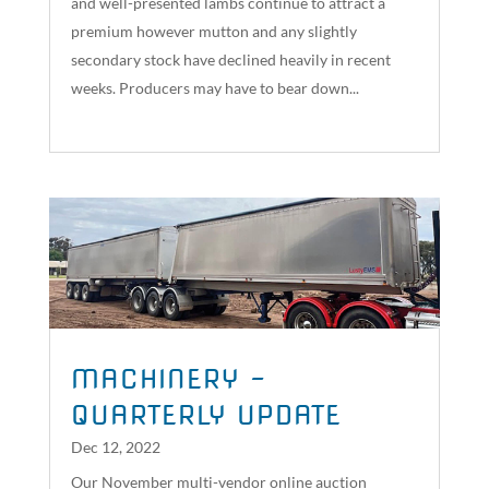
and well-presented lambs continue to attract a
premium however mutton and any slightly
secondary stock have declined heavily in recent
weeks. Producers may have to bear down...
read more
MACHINERY –
QUARTERLY UPDATE
Dec 12, 2022
Our November multi-vendor online auction