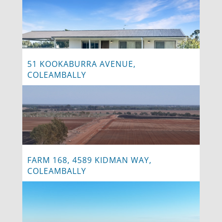
51 KOOKABURRA AVENUE,
COLEAMBALLY
FARM 168, 4589 KIDMAN WAY,
COLEAMBALLY