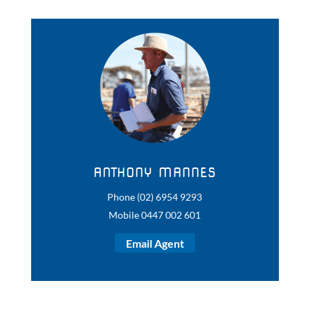
ANTHONY MANNES
Phone (02) 6954 9293
Mobile 0447 002 601
Email Agent