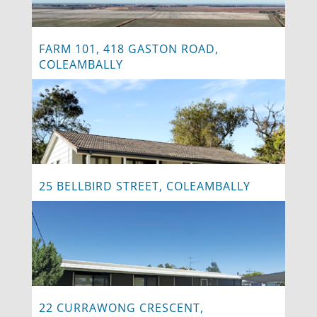
FARM 101, 418 GASTON ROAD,
COLEAMBALLY
25 BELLBIRD STREET, COLEAMBALLY
22 CURRAWONG CRESCENT,