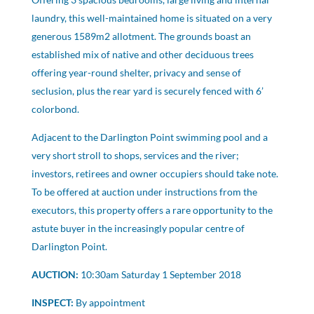
laundry, this well-maintained home is situated on a very
generous 1589m2 allotment. The grounds boast an
established mix of native and other deciduous trees
offering year-round shelter, privacy and sense of
seclusion, plus the rear yard is securely fenced with 6’
colorbond.
Adjacent to the Darlington Point swimming pool and a
very short stroll to shops, services and the river;
investors, retirees and owner occupiers should take note.
To be offered at auction under instructions from the
executors, this property offers a rare opportunity to the
astute buyer in the increasingly popular centre of
Darlington Point.
AUCTION:
10:30am Saturday 1 September 2018
INSPECT:
By appointment