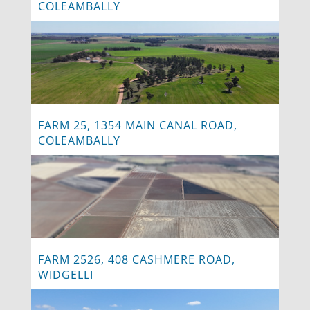
COLEAMBALLY
FARM 25, 1354 MAIN CANAL ROAD,
COLEAMBALLY
FARM 2526, 408 CASHMERE ROAD,
WIDGELLI