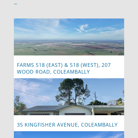
…
FARMS 518 (EAST) & 518 (WEST), 207
WOOD ROAD, COLEAMBALLY
35 KINGFISHER AVENUE, COLEAMBALLY