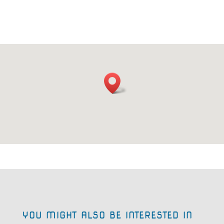
YOU MIGHT ALSO BE INTERESTED IN