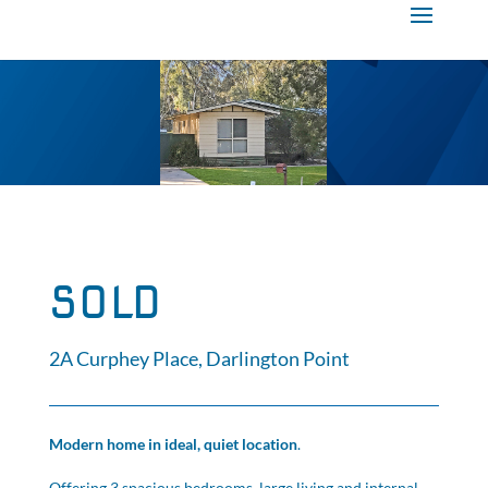
SOLD
2A Curphey Place, Darlington Point
Modern home in ideal, quiet location
.
Offering 3 spacious bedrooms, large living and internal