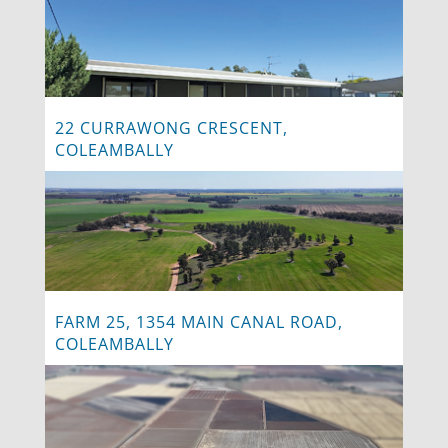
22 CURRAWONG CRESCENT,
COLEAMBALLY
FARM 25, 1354 MAIN CANAL ROAD,
COLEAMBALLY