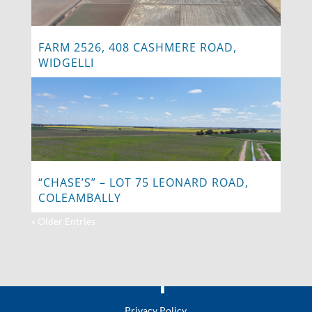
FARM 2526, 408 CASHMERE ROAD,
WIDGELLI
“CHASE’S” – LOT 75 LEONARD ROAD,
COLEAMBALLY
« Older Entries
Privacy Policy