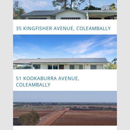
35 KINGFISHER AVENUE, COLEAMBALLY
51 KOOKABURRA AVENUE,
COLEAMBALLY