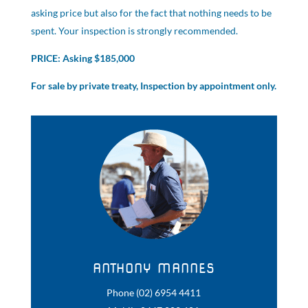
asking price but also for the fact that nothing needs to be
spent. Your inspection is strongly recommended.
PRICE: Asking $185,000
For sale by private treaty, Inspection by appointment only.
ANTHONY MANNES
Phone (02) 6954 4411