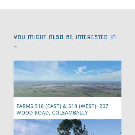
YOU MIGHT ALSO BE INTERESTED IN
…
FARMS 518 (EAST) & 518 (WEST), 207
WOOD ROAD, COLEAMBALLY