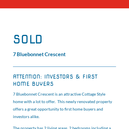
SOLD
7 Bluebonnet Crescent
ATTENTION: INVESTORS & FIRST
HOME BUYERS
7 Bluebonnet Crescent is an attractive Cottage Style
home with a lot to offer. This newly renovated property
offers a great opportunity to first home buyers and
investors alike.
The property has 2 living areas, 2 bedrooms including a