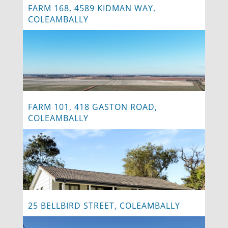
FARM 168, 4589 KIDMAN WAY,
COLEAMBALLY
FARM 101, 418 GASTON ROAD,
COLEAMBALLY
25 BELLBIRD STREET, COLEAMBALLY