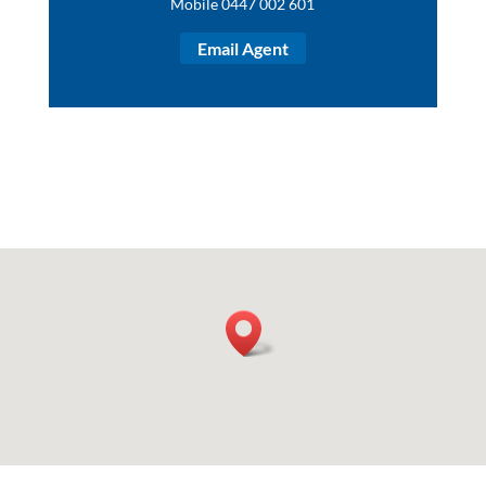
Mobile 0447 002 601
Email Agent