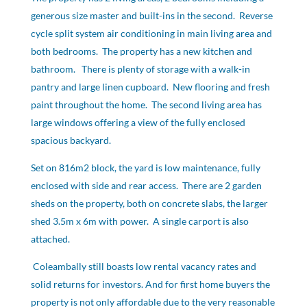
generous size master and built-ins in the second. Reverse
cycle split system air conditioning in main living area and
both bedrooms. The property has a new kitchen and
bathroom. There is plenty of storage with a walk-in
pantry and large linen cupboard. New flooring and fresh
paint throughout the home. The second living area has
large windows offering a view of the fully enclosed
spacious backyard.
Set on 816m2 block, the yard is low maintenance, fully
enclosed with side and rear access. There are 2 garden
sheds on the property, both on concrete slabs, the larger
shed 3.5m x 6m with power. A single carport is also
attached.
Coleambally still boasts low rental vacancy rates and
solid returns for investors. And for first home buyers the
property is not only affordable due to the very reasonable