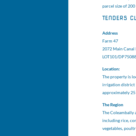
parcel size of 200
TENDERS C
Address
Farm 47
2072 Main Canal
LOT101/DP7508
Location:
The property is l
irrigation distric
approximately 25 
The Region
The Coleambally ar
including rice, cor
vegetables, poult