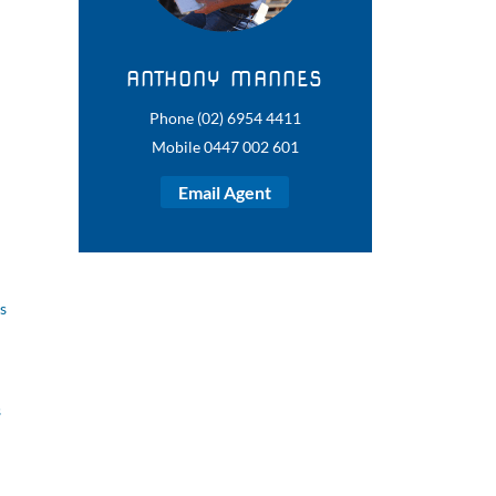
ANTHONY MANNES
Phone (02) 6954 4411
Mobile 0447 002 601
Email Agent
s
s