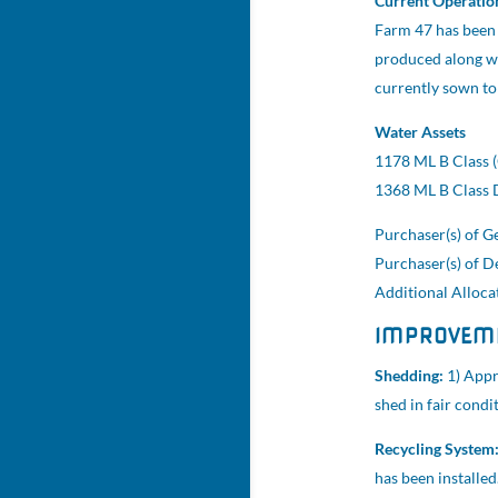
Current Operatio
Farm 47 has been 
produced along wi
currently sown to
Water Assets
1178 ML B Class (
1368 ML B Class D
Purchaser(s) of Ge
Purchaser(s) of D
Additional Allocat
IMPROVEM
Shedding:
1) Appr
shed in fair condi
Recycling System
has been installe