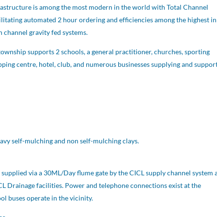
frastructure is among the most modern in the world with Total Channel
ilitating automated 2 hour ordering and efficiencies among the highest in
n channel gravity fed systems.
ownship supports 2 schools, a general practitioner, churches, sporting
opping centre, hotel, club, and numerous businesses supplying and suppor
vy self-mulching and non self-mulching clays.
is supplied via a 30ML/Day flume gate by the CICL supply channel system 
CL Drainage facilities. Power and telephone connections exist at the
l buses operate in the vicinity.