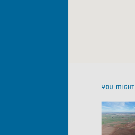
YOU MIGHT 