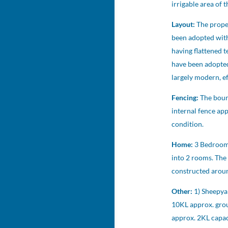
irrigable area of 
Layout:
The prope
been adopted with 
having flattened 
have been adopted
largely modern, ef
Fencing:
The boun
internal fence ap
condition.
Home:
3 Bedroom,
into 2 rooms. The
constructed around
Other:
1) Sheepya
10KL approx. grou
approx. 2KL capac