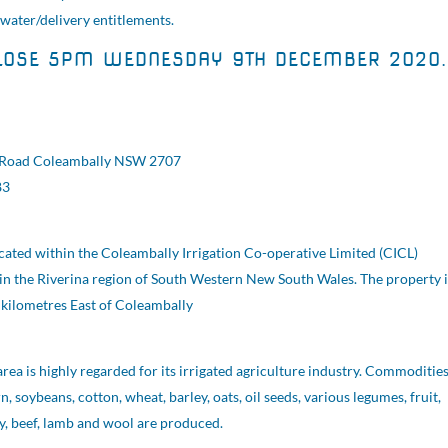
 water/delivery entitlements.
LOSE 5PM WEDNESDAY 9TH DECEMBER 2020.
 Road Coleambally NSW 2707
83
ocated within the Coleambally Irrigation Co-operative Limited (CICL)
t in the Riverina region of South Western New South Wales. The property i
kilometres East of Coleambally
ea is highly regarded for its irrigated agriculture industry. Commoditie
n, soybeans, cotton, wheat, barley, oats, oil seeds, various legumes, fruit,
ry, beef, lamb and wool are produced.