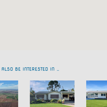
ALSO BE INTERESTED IN …