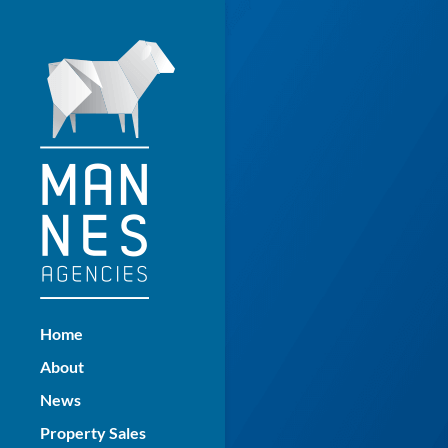
Home
About
News
Property Sales