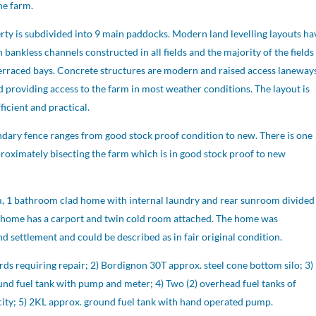
the farm.
rty is subdivided into 9 main paddocks. Modern land levelling layouts ha
bankless channels constructed in all fields and the majority of the fields
terraced bays. Concrete structures are modern and raised access laneway
 providing access to the farm in most weather conditions. The layout is
ficient and practical.
dary fence ranges from good stock proof condition to new. There is one
proximately bisecting the farm which is in good stock proof to new
 1 bathroom clad home with internal laundry and rear sunroom divided
 home has a carport and twin cold room attached. The home was
 settlement and could be described as in fair original condition.
rds requiring repair; 2) Bordignon 30T approx. steel cone bottom silo; 3)
nd fuel tank with pump and meter; 4) Two (2) overhead fuel tanks of
ity; 5) 2KL approx. ground fuel tank with hand operated pump.