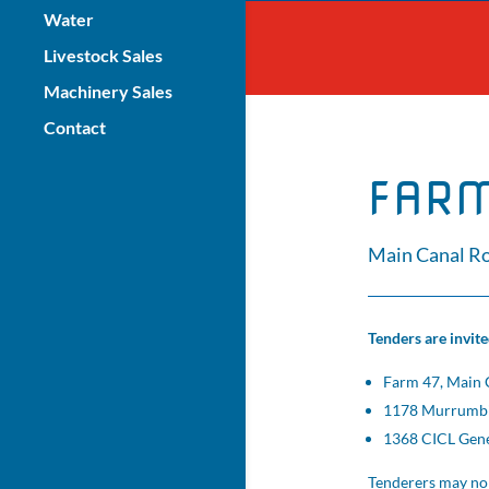
Water
Livestock Sales
Machinery Sales
Contact
FARM
Main Canal Ro
Tenders are invit
Farm 47, Main 
1178 Murrumbid
1368 CICL Gener
Tenderers may no