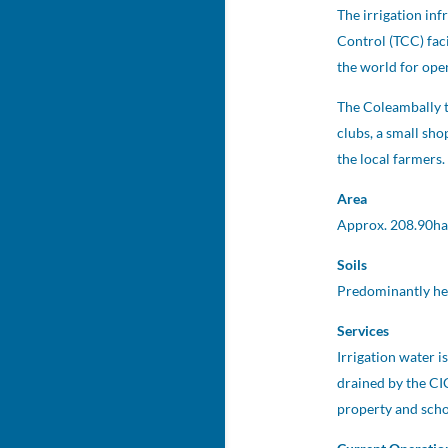
The irrigation in
Control (TCC) fac
the world for ope
The Coleambally t
clubs, a small sh
the local farmers.
Area
Approx. 208.90ha
Soils
Predominantly hea
Services
Irrigation water 
drained by the CI
property and schoo