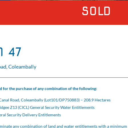
SOLD
 47
ad, Coleambally
ed for the purchase of any combination of the following:
Canal Road, Coleambally (Lot101/DP750883) – 208.9 Hectares
gee Z13 (CICL) General Security Water Entitlements
al Security Delivery Entitlements
minate any combination of land and water entitlements with a minimum