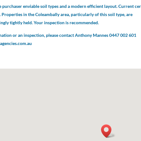
 purchaser enviable soil types and a modern efficient layout. Current cer
 Properties in the Coleambally area, particularly of this soil type, are
ngly tightly held. Your inspection is recommended.
mation or an inspection, please contact Anthony Mannes 0447 002 601
gencies.com.au