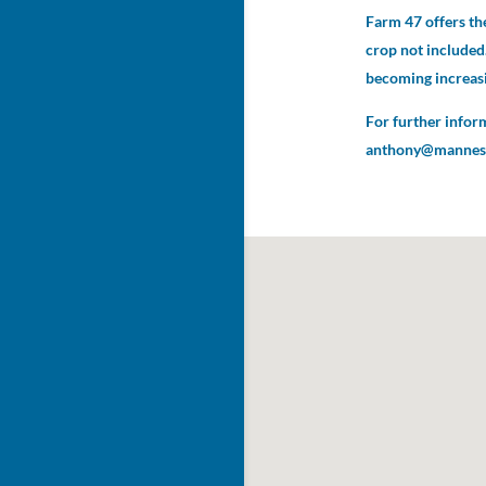
Farm 47 offers the
crop not included.
becoming increasi
For further infor
anthony@mannesa