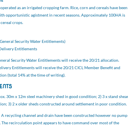
ns
operated as an irrigated cropping farm. Rice, corn and cereals have been
th opportunistic agistment in recent seasons. Approximately 100HA is
 cereal crops.
General Security Water Entitlements)
elivery Entitlements
neral Security Water Entitlements will receive the 20/21 allocation.
elivery Entitlements will receive the 20/21 CICL Member Benefit and
ion (total 14% at the time of writing).
ENTS
ox. 30m x 12m steel machinery shed in good condition; 2) 3 x stand shea
tion; 3) 2 x older sheds constructed around settlement in poor condition.
:
A recycling channel and drain have been constructed however no pump
d. The recirculation point appears to have command over most of the